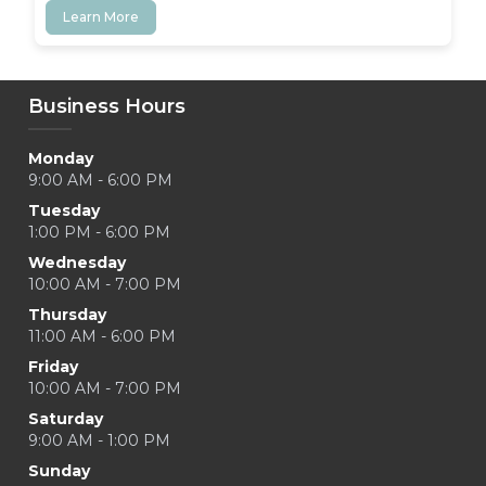
Learn More
Business Hours
Monday
9:00 AM - 6:00 PM
Tuesday
1:00 PM - 6:00 PM
Wednesday
10:00 AM - 7:00 PM
Thursday
11:00 AM - 6:00 PM
Friday
10:00 AM - 7:00 PM
Saturday
9:00 AM - 1:00 PM
Sunday