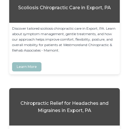
Scoliosis Chiropractic Care in Export, PA
Discover tailored scoliosis chiropractic care in Export, PA. Learn 
about symptom management, gentle treatments, and how 
our approach helps improve comfort, flexibility, posture, and 
overall mobility for patients at Westmoreland Chiropractic & 
Rehab Associates - Mamont.
Learn More
Chiropractic Relief for Headaches and
Migraines in Export, PA