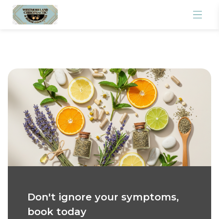
Don't ignore your symptoms,
book today