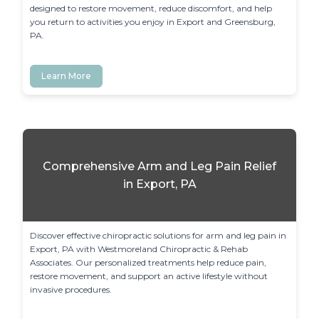
designed to restore movement, reduce discomfort, and help 
you return to activities you enjoy in Export and Greensburg, 
PA.
Learn More
Comprehensive Arm and Leg Pain Relief
in Export, PA
Discover effective chiropractic solutions for arm and leg pain in 
Export, PA with Westmoreland Chiropractic & Rehab 
Associates. Our personalized treatments help reduce pain, 
restore movement, and support an active lifestyle without 
invasive procedures.