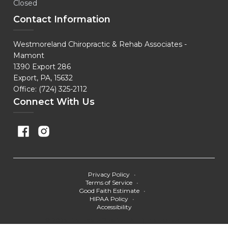
Closed
Contact Information
Westmoreland Chiropractic & Rehab Associates -
Mamont
1390 Export 286
Export, PA, 15632
Office: (724) 325-2112
Connect With Us
Privacy Policy
•
Terms of Service
•
Good Faith Estimate
•
HIPAA Policy
•
Accessibility
© 2026 Healthcare Provider. All rights reserved.