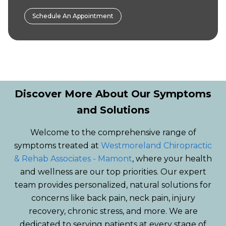
Schedule An Appointment
Discover More About Our Symptoms
and Solutions
Welcome to the comprehensive range of
symptoms treated at
Westmoreland Chiropractic
& Rehab Associates - Mamont
, where your health
and wellness are our top priorities. Our expert
team provides personalized, natural solutions for
concerns like back pain, neck pain, injury
recovery, chronic stress, and more. We are
dedicated to serving patients at every stage of