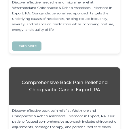
Discover effective headache and migraine relief at 
Westmoreland Chiropractic & Rehab Associates - Mamont in 
Export, PA. Our gentle, personalized approach targets the 
underlying causes of headaches, helping reduce frequency, 
severity, and reliance on medication while improving posture, 
energy, and quality of life.
Learn More
Comprehensive Back Pain Relief and
Chiropractic Care in Export, PA
Discover effective back pain relief at Westmoreland 
Chiropractic & Rehab Associates - Mamont in Export, PA. Our 
patient-focused comprehensive approach includes chiropractic 
adjustments, massage therapy, and personalized care plans 