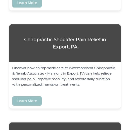
Learn More
Chiropractic Shoulder Pain Relief in
Export, PA
Discover how chiropractic care at Westmoreland Chiropractic 
& Rehab Associates - Mamont in Export, PA can help relieve 
shoulder pain, improve mobility, and restore daily function 
with personalized, hands-on treatments.
Learn More