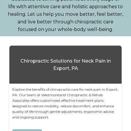
life with attentive care and holistic approaches to
healing. Let us help you move better, feel better,
and live better through chiropractic care
focused on your whole-body well-being.
Chiropractic Solutions for Neck Pain in
Export, PA
Explore the benefits of chiropractic care for neck pain in Export, 
PA. Our team at Westmoreland Chiropractic & Rehab 
Associates offers customized, effective treatment plans 
designed to restore mobility, reduce discomfort, and enhance 
quality of life through gentle adjustments, ergonomic advice, 
and ongoing support.