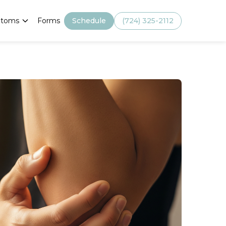
Schedule
(724) 325-2112
toms
Forms