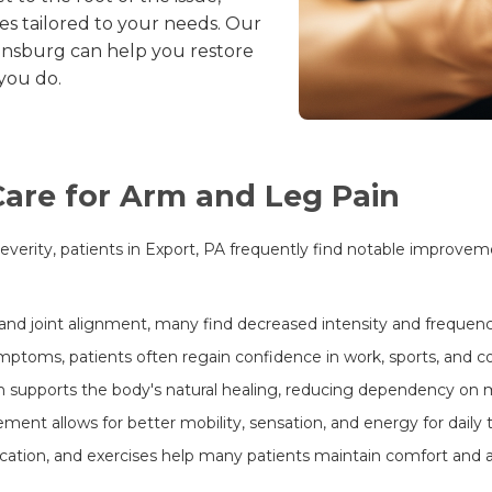
s tailored to your needs. Our
nsburg can help you restore
 you do.
 Care for Arm and Leg Pain
rity, patients in Export, PA frequently find notable improvemen
and joint alignment, many find decreased intensity and frequency
toms, patients often regain confidence in work, sports, and co
 supports the body's natural healing, reducing dependency on m
nt allows for better mobility, sensation, and energy for daily t
ion, and exercises help many patients maintain comfort and av