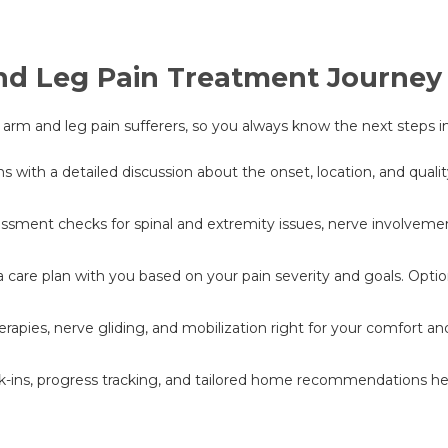
nd Leg Pain Treatment Journey
or arm and leg pain sufferers, so you always know the next steps i
ith a detailed discussion about the onset, location, and quality 
sment checks for spinal and extremity issues, nerve involvement,
a care plan with you based on your pain severity and goals. Opti
rapies, nerve gliding, and mobilization right for your comfort 
ns, progress tracking, and tailored home recommendations help 