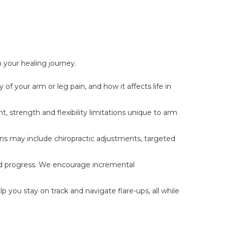
n your healing journey.
of your arm or leg pain, and how it affects life in
 strength and flexibility limitations unique to arm
ons may include chiropractic adjustments, targeted
and progress. We encourage incremental
you stay on track and navigate flare-ups, all while