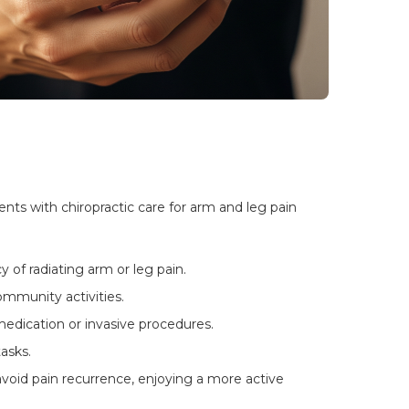
ts with chiropractic care for arm and leg pain 
 of radiating arm or leg pain.
mmunity activities.
edication or invasive procedures.
asks.
oid pain recurrence, enjoying a more active