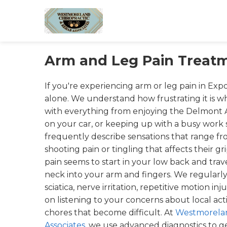
Arm and Leg Pain Treatm
If you're experiencing arm or leg pain in Expo
alone. We understand how frustrating it is 
with everything from enjoying the Delmont Ap
on your car, or keeping up with a busy work
frequently describe sensations that range fro
shooting pain or tingling that affects their gr
pain seems to start in your low back and tra
neck into your arm and fingers. We regularly
sciatica, nerve irritation, repetitive motion inju
on listening to your concerns about local activ
chores that become difficult. At
Westmorelan
Associates
, we use advanced diagnostics to get