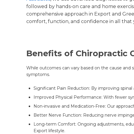
followed by hands-on care and home exercise
comprehensive approach in Export and Gree
comfort, function, and confidence in all that
Benefits of Chiropractic
While outcomes can vary based on the cause and seve
symptoms.
Significant Pain Reduction: By improving spinal 
Improved Physical Performance: With fewer symp
Non-invasive and Medication-Free: Our approach
Better Nerve Function: Reducing nerve impingeme
Long-term Comfort: Ongoing adjustments, educat
Export lifestyle.