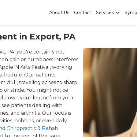
About Us
Contact
Services
Symp
ent in Export, PA
rt, PA, you're certainly not
when pain or numbness interferes
ple 'N Arts Festival, working
 schedule. Our patients
m dull, traveling aches to sharp,
ip or stride. You might notice
vel down your leg, or from your
 see patients dealing with
ries, and arthritis. Our focus is
ities, hobbies, or even daily
d Chiropractic & Rehab
 to the root of the issue,