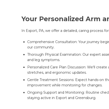
Your Personalized Arm a
In Export, PA, we offer a detailed, caring process f
Comprehensive Consultation: Your journey begins w
our community.
Thorough Physical Examination: Our expert asses
and leg symptoms.
Personalized Care Plan Discussion: We'll create 
stretches, and ergonomic updates.
Gentle Treatment Sessions: Expect hands-on the
improvement while monitoring for changes.
Ongoing Support and Monitoring: Routine check-i
staying active in Export and Greensburg.